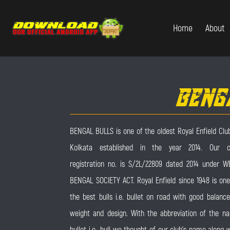
Home
About
BENG
BENGAL BULLS is one of the oldest Royal Enfield Club
Kolkata established in the year 2014. Our c
registration no. is S/2L/22809 dated 2014 under W
BENGAL SOCIETY ACT. Royal Enfield since 1948 is one
the best bulls i.e. bullet on road with good balance
weight and design. With the abbreviation of the n
bullet i.e., bull we thought of our club’s name along 