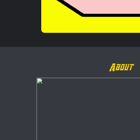
About