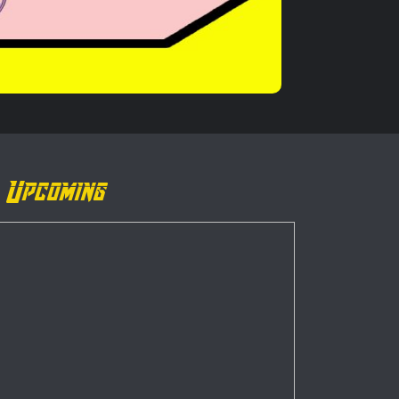
Upcoming