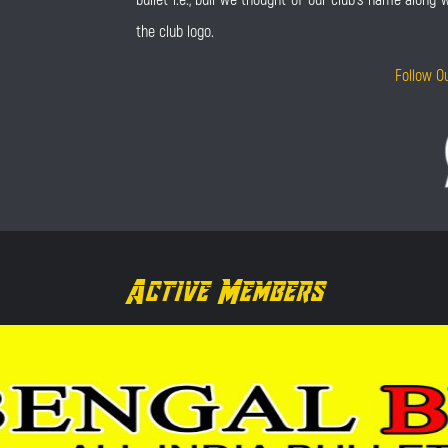
the club logo.
Follow O
Active Members