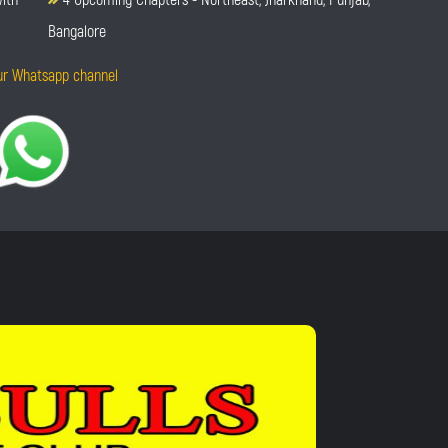
Bangalore
ur Whatsapp channel