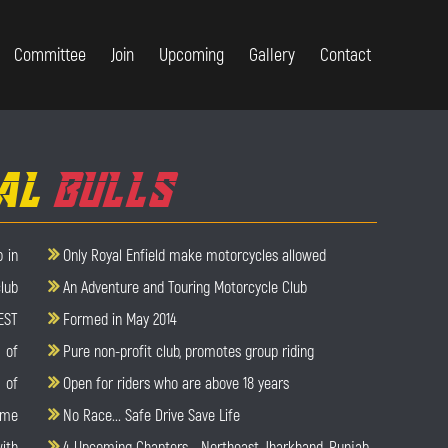
Committee
Join
Upcoming
Gallery
Contact
AL
BULLS
 in
Only Royal Enfield make motorcycles allowed
lub
An Adventure and Touring Motorcycle Club
EST
Formed in May 2014
 of
Pure non-profit club, promotes group riding
 of
Open for riders who are above 18 years
ame
No Race... Safe Drive Save Life
with
4 Upcoming Chapters - Northeast, Jharkhand, Punjab,